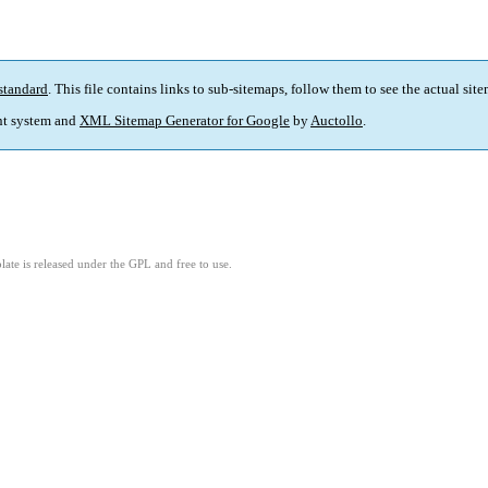
standard
. This file contains links to sub-sitemaps, follow them to see the actual sit
t system and
XML Sitemap Generator for Google
by
Auctollo
.
ate is released under the GPL and free to use.