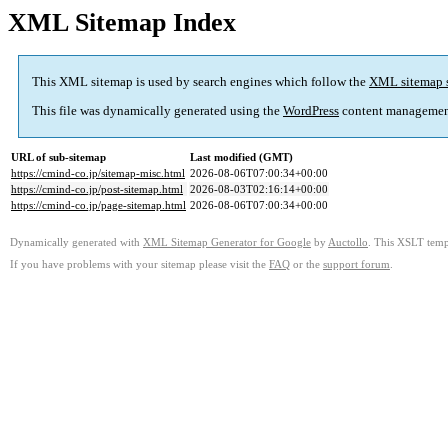
XML Sitemap Index
This XML sitemap is used by search engines which follow the
XML sitemap 
This file was dynamically generated using the
WordPress
content managemen
URL of sub-sitemap
Last modified (GMT)
https://cmind-co.jp/sitemap-misc.html
2026-08-06T07:00:34+00:00
https://cmind-co.jp/post-sitemap.html
2026-08-03T02:16:14+00:00
https://cmind-co.jp/page-sitemap.html
2026-08-06T07:00:34+00:00
Dynamically generated with
XML Sitemap Generator for Google
by
Auctollo
. This XSLT templ
If you have problems with your sitemap please visit the
FAQ
or the
support forum
.